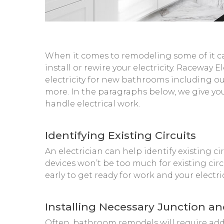
When it comes to remodeling some of it ca
install or rewire your electricity. Raceway
electricity for new bathrooms including out
more. In the paragraphs below, we give you
handle electrical work.
Identifying Existing Circuits
An electrician can help identify existing c
devices won’t be too much for existing circ
early to get ready for work and your electri
Installing Necessary Junction a
Often, bathroom remodels will require add