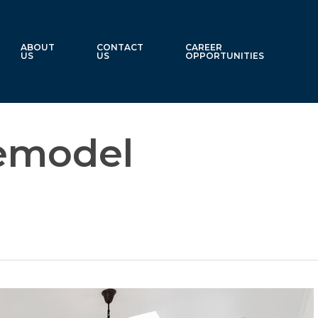
ABOUT
CONTACT
CAREER
US
US
OPPORTUNITIES
emodel