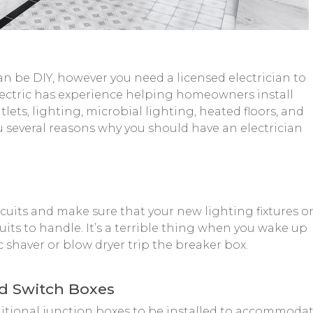
n be DIY, however you need a licensed electrician to
 Electric has experience helping homeowners install
lets, lighting, microbial lighting, heated floors, and
 several reasons why you should have an electrician
ircuits and make sure that your new lighting fixtures o
uits to handle. It’s a terrible thing when you wake up
c shaver or blow dryer trip the breaker box.
nd Switch Boxes
itional junction boxes to be installed to accommoda