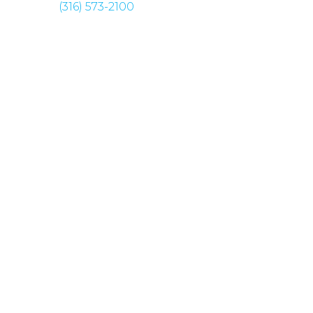
(316) 573-2100