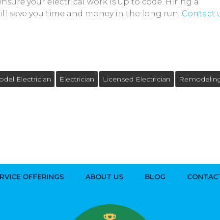
sure your electrical work is up to code. Hiring a
ll save you time and money in the long run.
Contact 
el Electrician
Electrician
Licensed Electrician
Remodelin
RVICE OFFERINGS
ABOUT US
BLOG
CONTAC