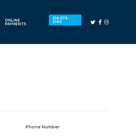
316-573-
ONLINE
twitter
facebook
instagram
2100
PAYMENTS
Phone Number