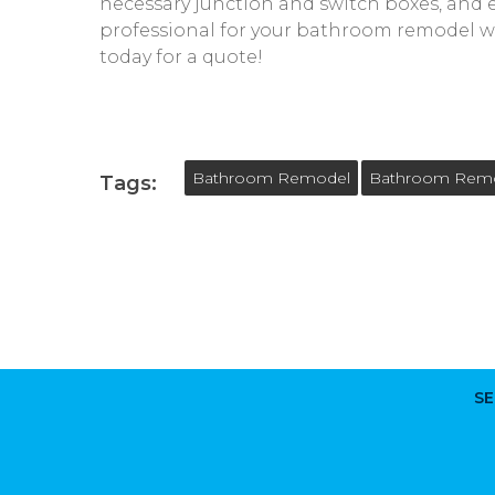
necessary junction and switch boxes, and en
professional for your bathroom remodel wi
today for a quote!
Bathroom Remodel
Bathroom Remod
Tags:
SE