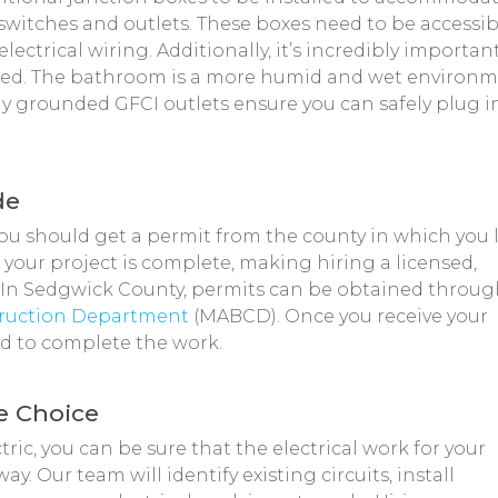
switches and outlets. These boxes need to be accessib
ectrical wiring. Additionally, it’s incredibly importan
nded. The bathroom is a more humid and wet environ
y grounded GFCI outlets ensure you can safely plug i
de
u should get a permit from the county in which you l
 your project is complete, making hiring a licensed,
 In Sedgwick County, permits can be obtained throu
truction Department
(MABCD). Once you receive your
ed to complete the work.
se Choice
ric, you can be sure that the electrical work for your
. Our team will identify existing circuits, install