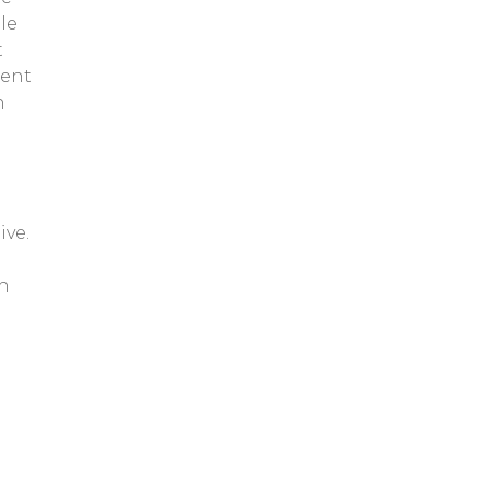
le
t
ment
n
ive.
gh