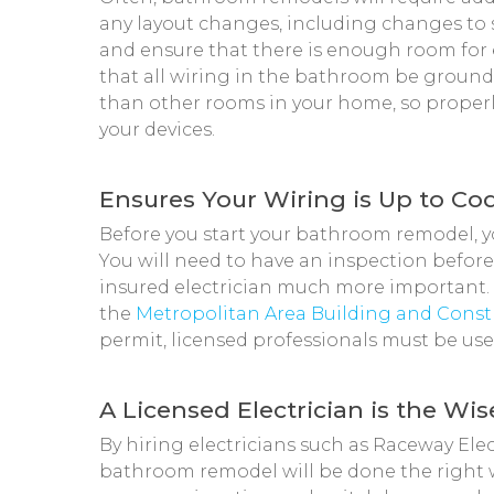
any layout changes, including changes to 
and ensure that there is enough room for el
that all wiring in the bathroom be grou
than other rooms in your home, so properl
your devices.
Ensures Your Wiring is Up to Co
Before you start your bathroom remodel, yo
You will need to have an inspection before
insured electrician much more important.
the
Metropolitan Area Building and Cons
permit, licensed professionals must be us
A Licensed Electrician is the Wi
By hiring electricians such as Raceway Elect
bathroom remodel will be done the right way