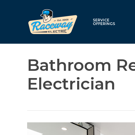
Skip
to
main
SERVICE
OFFERINGS
content
Bathroom R
Electrician