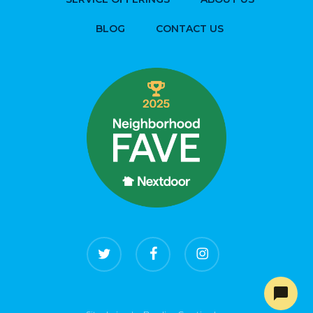
BLOG
CONTACT US
twitter
facebook
instagram