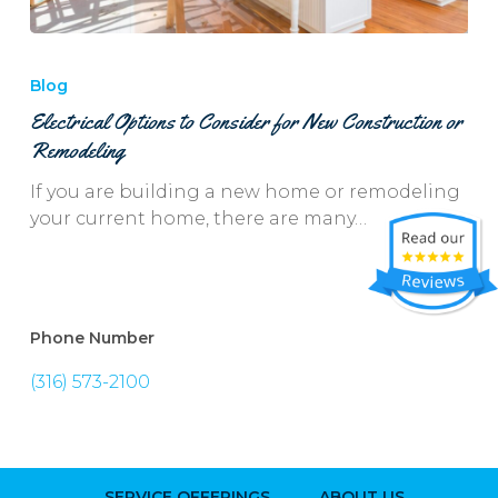
Electrical
Options
Blog
to
Electrical Options to Consider for New Construction or
Consider
Remodeling
for
New
If you are building a new home or remodeling
Construction
your current home, there are many…
or
Remodeling
Phone Number
(316) 573-2100
SERVICE OFFERINGS
ABOUT US