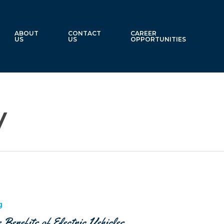
ABOUT
CONTACT
CAREER
US
US
OPPORTUNITIES
y
g
 Benefits of Electric Vehicles