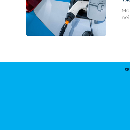
Vehicles
Mor
nei
SE