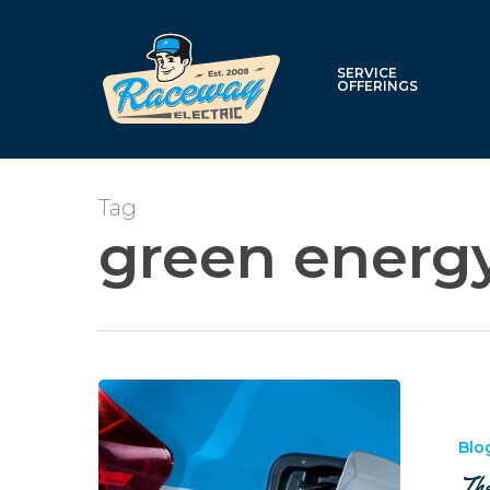
Skip
to
main
SERVICE
OFFERINGS
content
Tag
green energ
The
Benefits
of
Blo
Electric
The