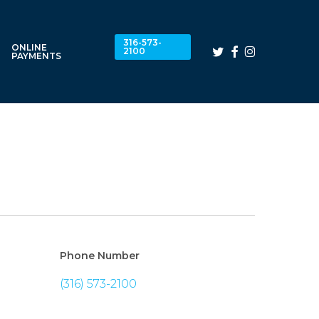
316-573-
ONLINE
twitter
facebook
instagram
2100
PAYMENTS
Phone Number
(316) 573-2100