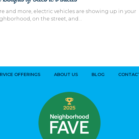
e and more, electric vehicles are showing up in your
ghborhood, on the street, and…
RVICE OFFERINGS
ABOUT US
BLOG
CONTAC