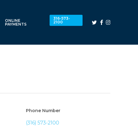
316-573-
ONLINE
twitter
facebook
instagram
2100
PAYMENTS
Phone Number
(316) 573-2100