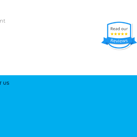
ent
T US