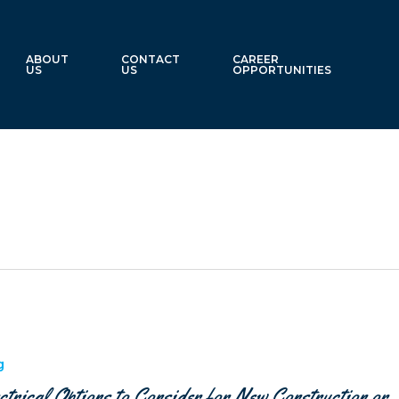
ABOUT
CONTACT
CAREER
US
US
OPPORTUNITIES
g
ctrical Options to Consider for New Construction or