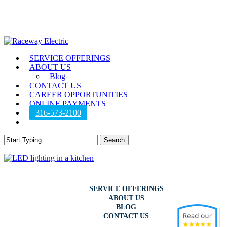
Skip
to
main
content
Menu
SERVICE OFFERINGS
ABOUT US
Blog
CONTACT US
CAREER OPPORTUNITIES
ONLINE PAYMENTS
316-573-2100
twitter
facebook
instagram
Search
Close
Search
SERVICE OFFERINGS
ABOUT US
BLOG
CONTACT US