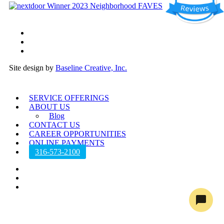
twitter
facebook
instagram
Site design by
Baseline Creative, Inc.
Close
SERVICE OFFERINGS
Menu
ABOUT US
Blog
CONTACT US
CAREER OPPORTUNITIES
ONLINE PAYMENTS
316-573-2100
twitter
facebook
instagram